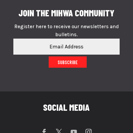
JOIN THE MIHWA COMMUNITY
Register here to receive our newsletters and
bulletins.
SUBSCRIBE
SOCIAL MEDIA