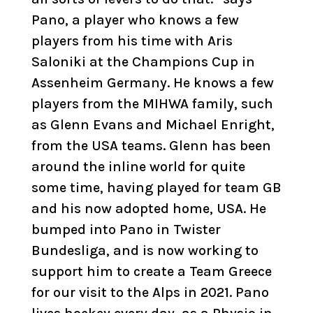
Pano, a player who knows a few
players from his time with Aris
Saloniki at the Champions Cup in
Assenheim Germany. He knows a few
players from the MIHWA family, such
as Glenn Evans and Michael Enright,
from the USA teams. Glenn has been
around the inline world for quite
some time, having played for team GB
and his now adopted home, USA. He
bumped into Pano in Twister
Bundesliga, and is now working to
support him to create a Team Greece
for our visit to the Alps in 2021. Pano