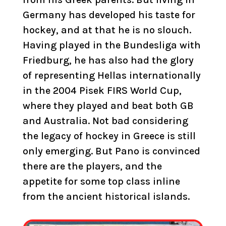
Germany has developed his taste for
hockey, and at that he is no slouch.
Having played in the Bundesliga with
Friedburg, he has also had the glory
of representing Hellas internationally
in the 2004 Pisek FIRS World Cup,
where they played and beat both GB
and Australia. Not bad considering
the legacy of hockey in Greece is still
only emerging. But Pano is convinced
there are the players, and the
appetite for some top class inline
from the ancient historical islands.