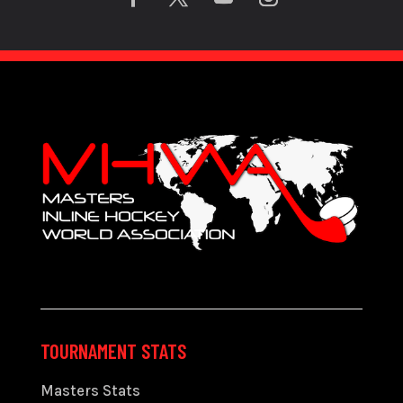
TOURNAMENT STATS
Masters Stats