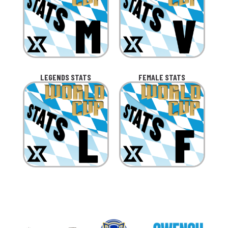
LEGENDS STATS
FEMALE STATS