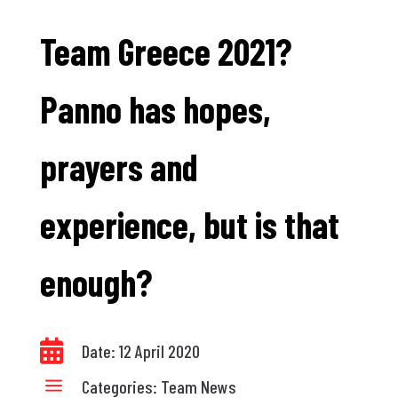
Team Greece 2021?
Panno has hopes,
prayers and
experience, but is that
enough?

Date: 12 April 2020
a
Categories:
Team News