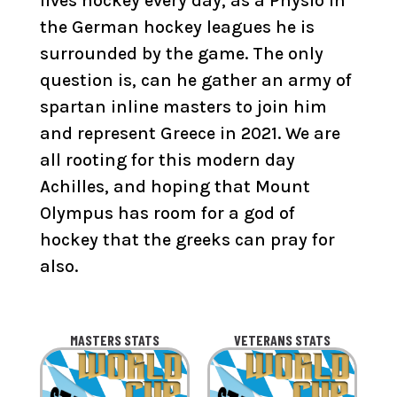
lives hockey every day, as a Physio in
the German hockey leagues he is
surrounded by the game. The only
question is, can he gather an army of
spartan inline masters to join him
and represent Greece in 2021. We are
all rooting for this modern day
Achilles, and hoping that Mount
Olympus has room for a god of
hockey that the greeks can pray for
also.
MASTERS STATS
VETERANS STATS