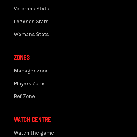
Veterans Stats
Legends Stats
Womans Stats
ZONES
Manager Zone
Players Zone
Ref Zone
WATCH CENTRE
Watch the game