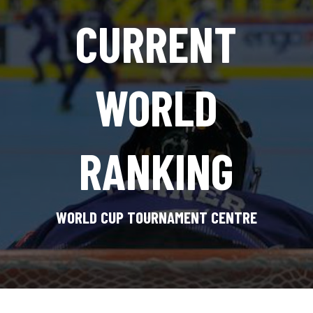
CURRENT
WORLD
RANKING
WORLD CUP TOURNAMENT CENTRE