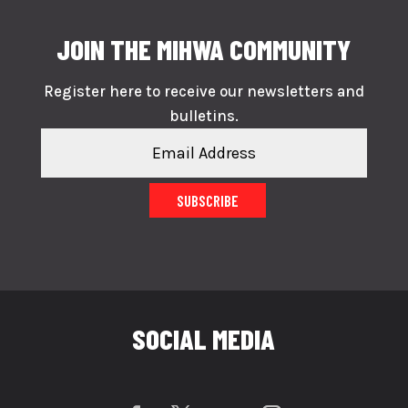
JOIN THE MIHWA COMMUNITY
Register here to receive our newsletters and
bulletins.
SUBSCRIBE
SOCIAL MEDIA