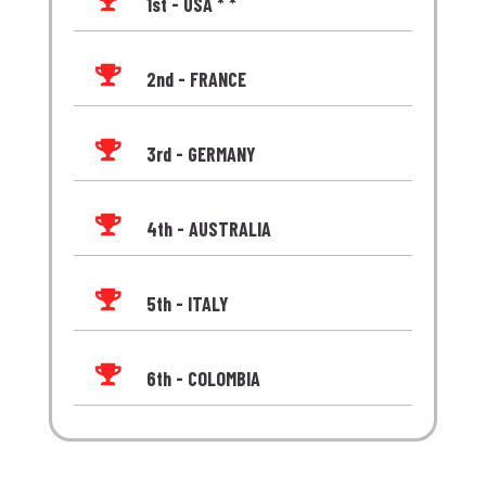

1st - USA * *

2nd - FRANCE

3rd - GERMANY

4th - AUSTRALIA

5th - ITALY

6th - COLOMBIA