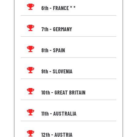

6th - FRANCE * *

7th - GERMANY

8th - SPAIN

9th - SLOVENIA

10th - GREAT BRITAIN

11th - AUSTRALIA

12th - AUSTRIA