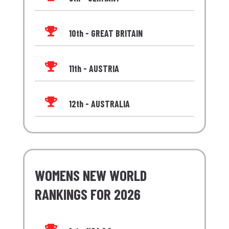

10th - GREAT BRITAIN

11th - AUSTRIA

12th - AUSTRALIA
WOMENS NEW WORLD
RANKINGS FOR 2026