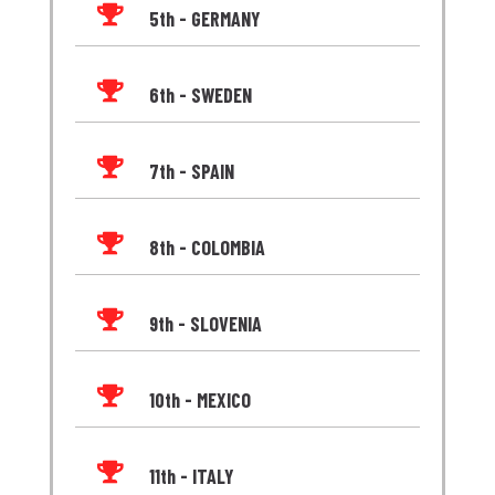

5th - GERMANY

6th - SWEDEN

7th - SPAIN

8th - COLOMBIA

9th - SLOVENIA

10th - MEXICO

11th - ITALY