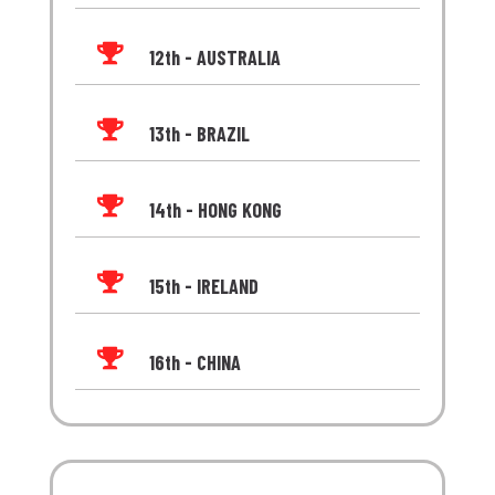

12th - AUSTRALIA

13th - BRAZIL

14th - HONG KONG

15th - IRELAND

16th - CHINA