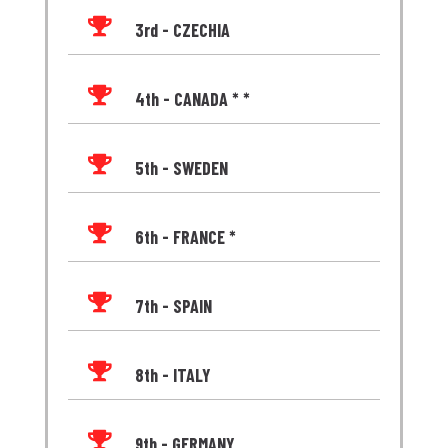

3rd - CZECHIA

4th - CANADA * *

5th - SWEDEN

6th - FRANCE *

7th - SPAIN

8th - ITALY

9th - GERMANY