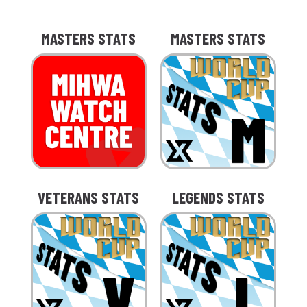
MASTERS STATS
MASTERS STATS
VETERANS STATS
LEGENDS STATS