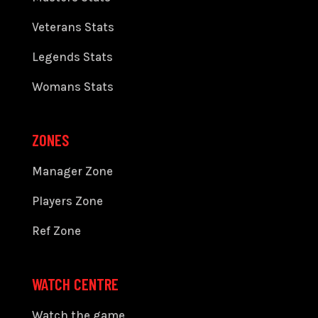
Veterans Stats
Legends Stats
Womans Stats
ZONES
Manager Zone
Players Zone
Ref Zone
WATCH CENTRE
Watch the game