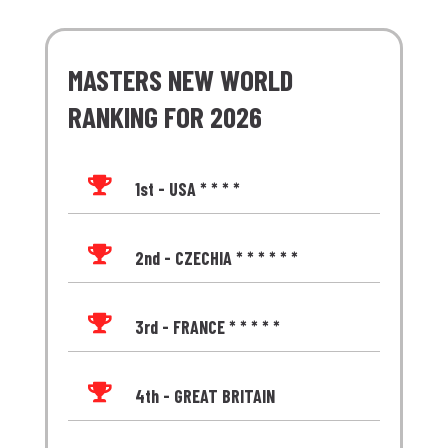
MASTERS NEW WORLD
RANKING FOR 2026

1st - USA * * * *

2nd - CZECHIA * * * * * *

3rd - FRANCE * * * * *

4th - GREAT BRITAIN