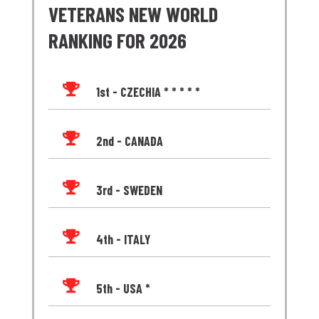
VETERANS NEW WORLD
RANKING FOR 2026

1st - CZECHIA * * * * *

2nd - CANADA

3rd - SWEDEN

4th - ITALY

5th - USA *