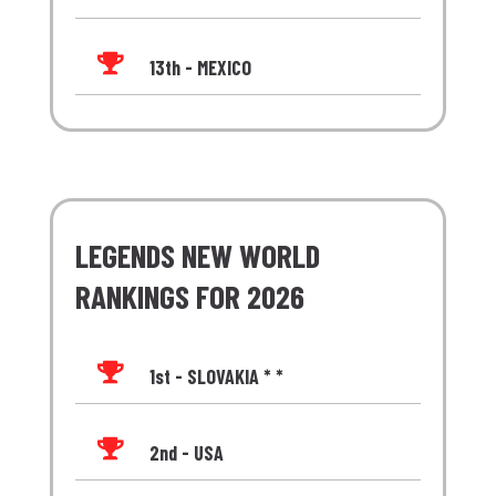

13th - MEXICO
LEGENDS NEW WORLD
RANKINGS FOR 2026

1st - SLOVAKIA * *

2nd - USA