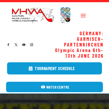
GERMANY:
GARMISCH-
PARTENKIRCHEN
Olympic Arena 6th-
13th JUNE
2026
TOURNAMENT SCHEDULE
WATCH CENTRE