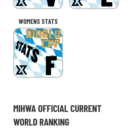
WOMENS STATS
MIHWA OFFICIAL CURRENT
WORLD RANKING