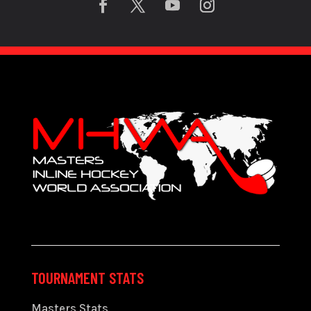
TOURNAMENT STATS
Masters Stats