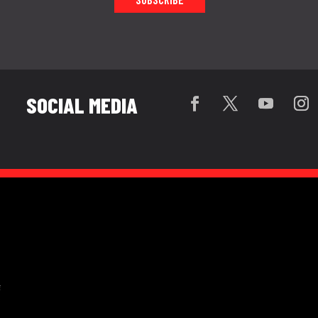
SOCIAL MEDIA