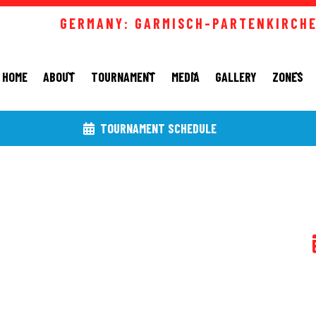
GERMANY: GARMISCH-PARTENKIRCHEN
HOME
ABOUT
TOURNAMENT
MEDIA
GALLERY
ZONES
TOURNAMENT SCHEDULE