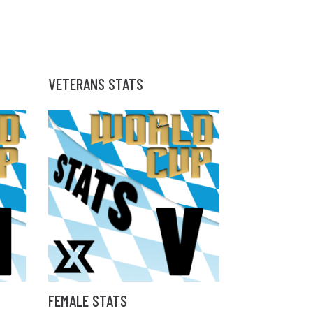
VETERANS STATS
FEMALE STATS