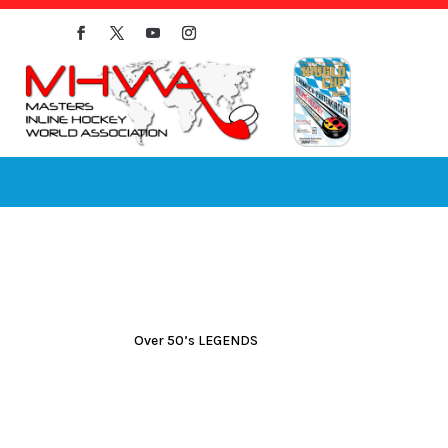
Over 50’s LEGENDS