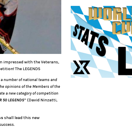
en impressed with the Veterans,
petition! The LEGENDS
of a number of national teams and
the opinions of the Members of the
ate a new category of competition
R 50 LEGENDS
” (David Ninzatti,
ss
shall lead this new
success.