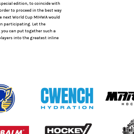
pecial edition, to coincide with
 order to proceed in the best way
the next World Cup MIHWA would
n participating. Let the
k you can put together such a
layers into the greatest inline