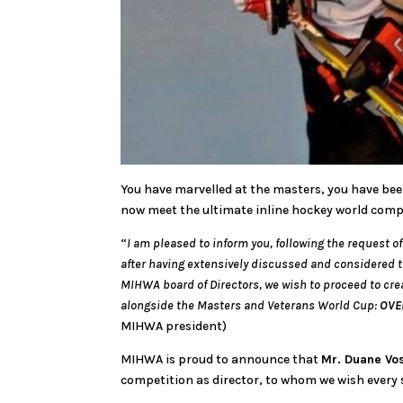
You have marvelled at the masters, you have be
now meet the ultimate inline hockey world com
“
I am pleased to inform you, following the request 
after having extensively discussed and considered 
MIHWA board of Directors, we wish to proceed to cre
alongside the Masters and Veterans World Cup:
OVE
MIHWA president)
MIHWA is proud to announce that
Mr. Duane Vo
competition as director, to whom we wish every 