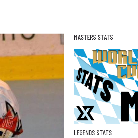
MASTERS STATS
LEGENDS STATS