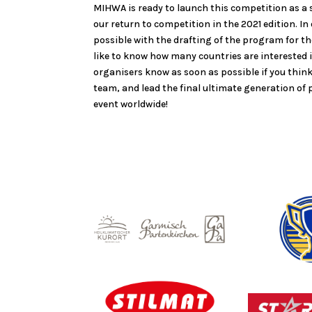
MIHWA is ready to launch this competition as a s
our return to competition in the 2021 edition. In
possible with the drafting of the program for 
like to know how many countries are interested i
organisers know as soon as possible if you thin
team, and lead the final ultimate generation of p
event worldwide!