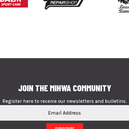
JOIN THE MIHWA COMMUNITY
Register here to receive our newsletters and bulletins.
SUBSCRIBE