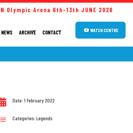
 Olympic Arena 6th-13th JUNE
2026
WATCH CENTRE
NEWS
ARCHIVE
CONTACT
Date: 1 February 2022

Categories:
Legends
a