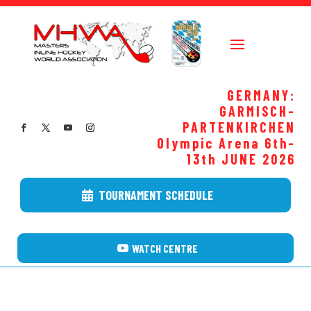
GERMANY:
GARMISCH-
PARTENKIRCHEN
Olympic Arena 6th-
13th JUNE
2026
TOURNAMENT SCHEDULE
WATCH CENTRE