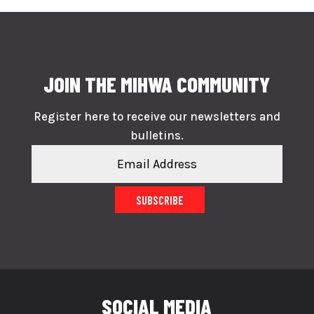
JOIN THE MIHWA COMMUNITY
Register here to receive our newsletters and
bulletins.
SUBSCRIBE
SOCIAL MEDIA