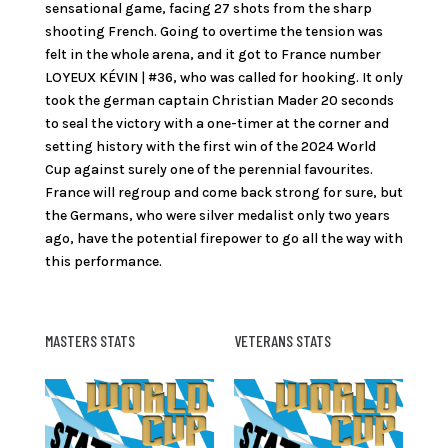
sensational game, facing 27 shots from the sharp
shooting French. Going to overtime the tension was
felt in the whole arena, and it got to France number
LOYEUX KÉVIN | #36, who was called for hooking. It only
took the german captain Christian Mader 20 seconds
to seal the victory with a one-timer at the corner and
setting history with the first win of the 2024 World
Cup against surely one of the perennial favourites.
France will regroup and come back strong for sure, but
the Germans, who were silver medalist only two years
ago, have the potential firepower to go all the way with
this performance.
MASTERS STATS
VETERANS STATS