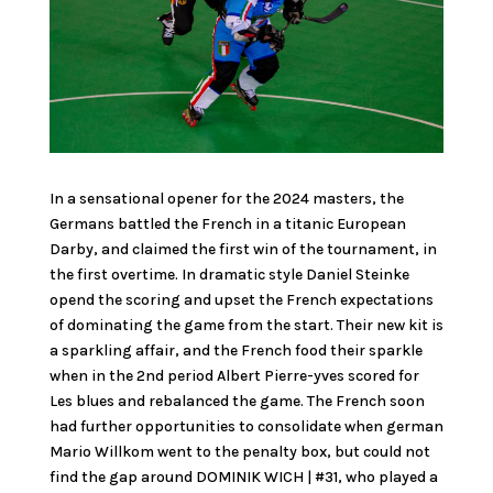
In a sensational opener for the 2024 masters, the
Germans battled the French in a titanic European
Darby, and claimed the first win of the tournament, in
the first overtime. In dramatic style Daniel Steinke
opend the scoring and upset the French expectations
of dominating the game from the start. Their new kit is
a sparkling affair, and the French food their sparkle
when in the 2nd period Albert Pierre-yves scored for
Les blues and rebalanced the game. The French soon
had further opportunities to consolidate when german
Mario Willkom went to the penalty box, but could not
find the gap around DOMINIK WICH | #31, who played a