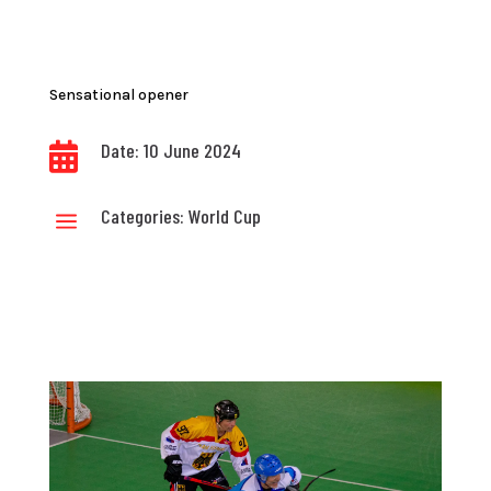
Sensational opener
Date: 10 June 2024

Categories:
World Cup
a