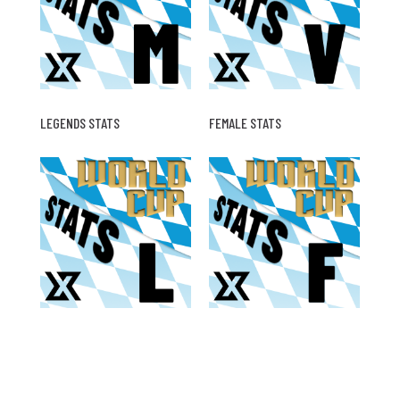
LEGENDS STATS
FEMALE STATS