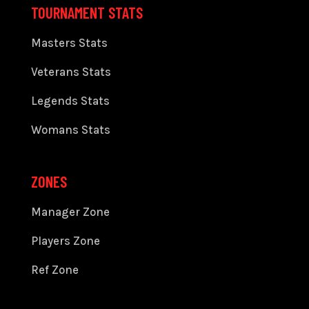
TOURNAMENT STATS
Masters Stats
Veterans Stats
Legends Stats
Womans Stats
ZONES
Manager Zone
Players Zone
Ref Zone