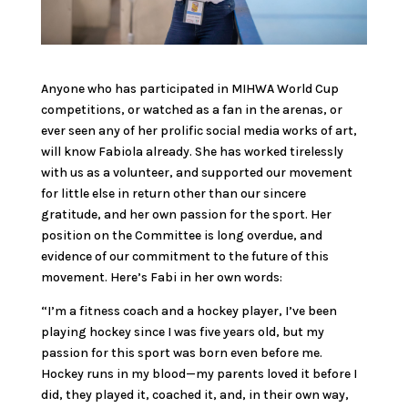
Anyone who has participated in MIHWA World Cup
competitions, or watched as a fan in the arenas, or
ever seen any of her prolific social media works of art,
will know Fabiola already. She has worked tirelessly
with us as a volunteer, and supported our movement
for little else in return other than our sincere
gratitude, and her own passion for the sport. Her
position on the Committee is long overdue, and
evidence of our commitment to the future of this
movement. Here’s Fabi in her own words:
“I’m a fitness coach and a hockey player, I’ve been
playing hockey since I was five years old, but my
passion for this sport was born even before me.
Hockey runs in my blood—my parents loved it before I
did, they played it, coached it, and, in their own way,