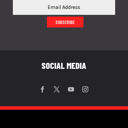
SUBSCRIBE
SOCIAL MEDIA