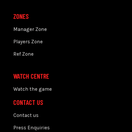
ZONES
Manager Zone
Players Zone
Ref Zone
WATCH CENTRE
Watch the game
CONTACT US
Contact us
Press Enquiries