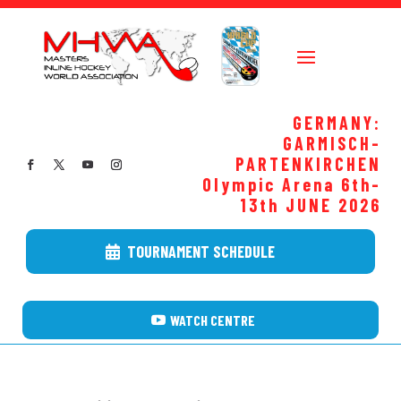
GERMANY:
GARMISCH-
PARTENKIRCHEN
Olympic Arena 6th-
13th JUNE
2026
TOURNAMENT SCHEDULE
WATCH CENTRE