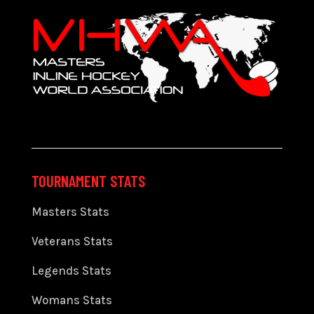
TOURNAMENT STATS
Masters Stats
Veterans Stats
Legends Stats
Womans Stats