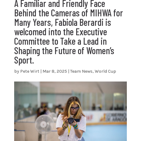
A Familiar and Friendly Face
Behind the Cameras of MIHWA for
Many Years, Fabiola Berardi is
welcomed into the Executive
Committee to Take a Lead in
Shaping the Future of Women’s
Sport.
by
Pete Wirt
|
Mar 8, 2025
|
Team News
,
World Cup