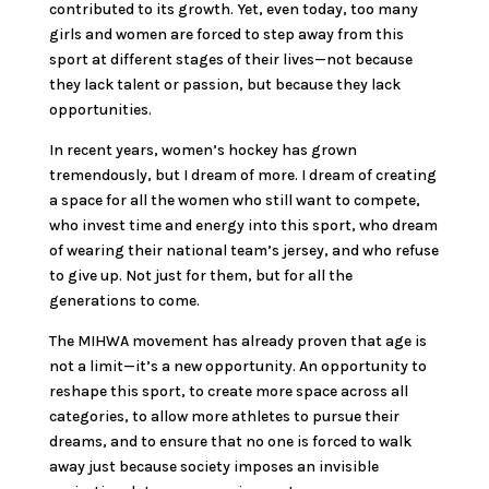
contributed to its growth. Yet, even today, too many
girls and women are forced to step away from this
sport at different stages of their lives—not because
they lack talent or passion, but because they lack
opportunities.
In recent years, women’s hockey has grown
tremendously, but I dream of more. I dream of creating
a space for all the women who still want to compete,
who invest time and energy into this sport, who dream
of wearing their national team’s jersey, and who refuse
to give up. Not just for them, but for all the
generations to come.
The MIHWA movement has already proven that age is
not a limit—it’s a new opportunity. An opportunity to
reshape this sport, to create more space across all
categories, to allow more athletes to pursue their
dreams, and to ensure that no one is forced to walk
away just because society imposes an invisible