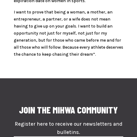
expiration date on women in sports.
I want to prove that being a woman, a mother, an
entrepreneur, a partner, or a wife does not mean
having to give up on your goals. I want to build an
opportunity not just for myself, not just for my
generation, but for those who came before me and for
all those who will follow. Because every athlete deserves
the chance to keep chasing their dream”.
JOIN THE MIHWA COMMUNITY
Register here to receive our newsletters and
bulletins.