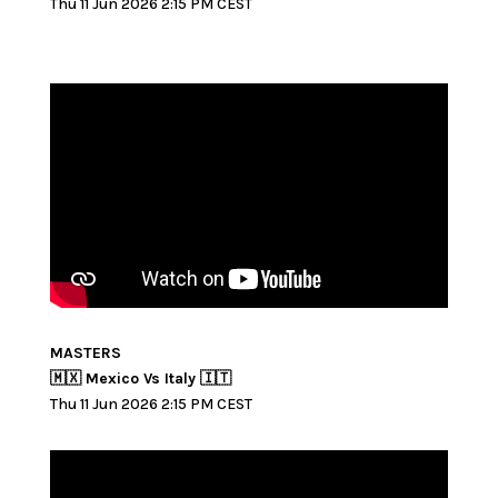
Thu 11 Jun 2026 2:15 PM CEST
MASTERS
🇲🇽 Mexico Vs Italy 🇮🇹
Thu 11 Jun 2026 2:15 PM CEST