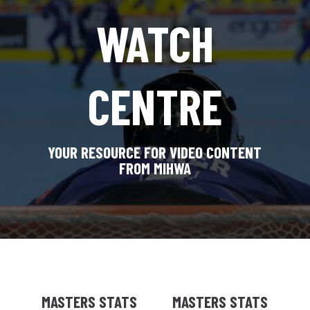
WATCH
CENTRE
YOUR RESOURCE FOR VIDEO CONTENT
FROM MIHWA
MASTERS STATS
MASTERS STATS