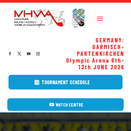
GERMANY:
GARMISCH-
PARTENKIRCHEN
Olympic Arena 6th-
13th JUNE
2026
TOURNAMENT SCHEDULE
WATCH CENTRE