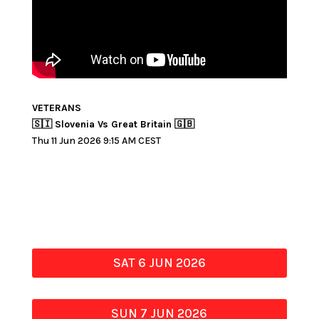
VETERANS
🇸🇮 Slovenia Vs Great Britain 🇬🇧
Thu 11 Jun 2026 9:15 AM CEST
SAT 6 JUN 2026
SUN 7 JUN 2026