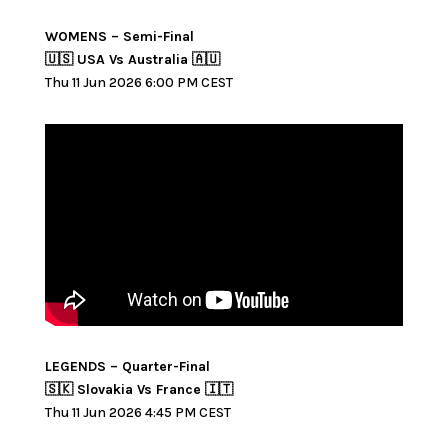
WOMENS – Semi-Final
🇺🇸 USA Vs Australia 🇦🇺
Thu 11 Jun 2026 6:00 PM CEST
LEGENDS – Quarter-Final
🇸🇰 Slovakia Vs France 🇮🇹
Thu 11 Jun 2026 4:45 PM CEST