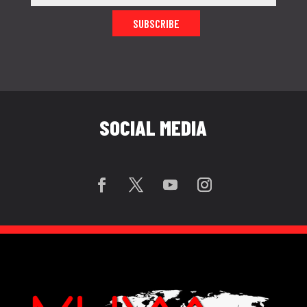
SUBSCRIBE
SOCIAL MEDIA