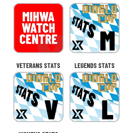
VETERANS STATS
LEGENDS STATS