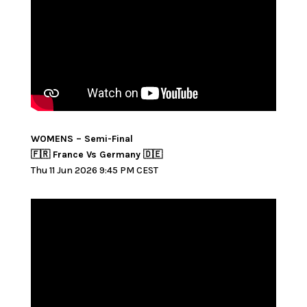
WOMENS – Semi-Final
🇫🇷 France Vs Germany 🇩🇪
Thu 11 Jun 2026 9:45 PM CEST