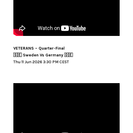
VETERANS – Quarter-Final
🇸🇪 Sweden Vs Germany 🇩🇪
Thu 11 Jun 2026 3:30 PM CEST