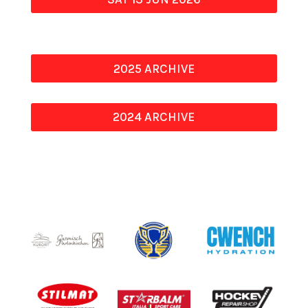
2025 ARCHIVE
2024 ARCHIVE