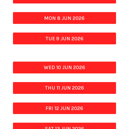
MON 8 JUN 2026
TUE 9 JUN 2026
WED 10 JUN 2026
THU 11 JUN 2026
FRI 12 JUN 2026
SAT 13 JUN 2026