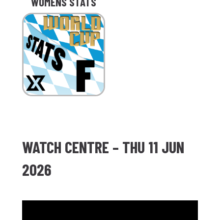
WOMENS STATS
WATCH CENTRE – THU 11 JUN
2026