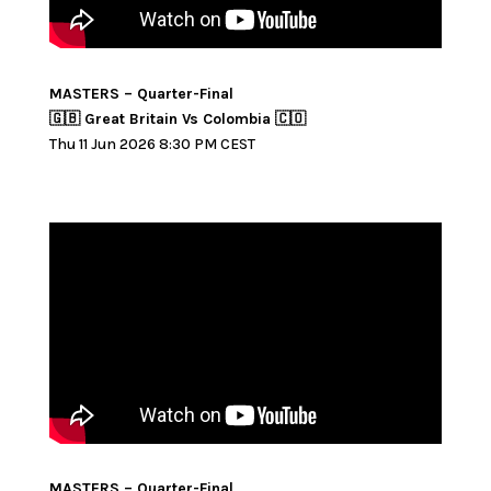
MASTERS – Quarter-Final
🇬🇧 Great Britain Vs Colombia 🇨🇴
Thu 11 Jun 2026 8:30 PM CEST
MASTERS – Quarter-Final