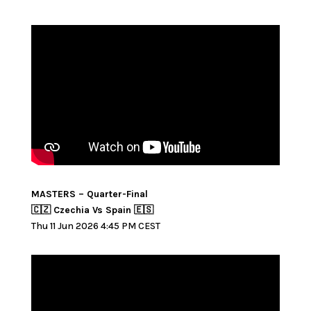
MASTERS – Quarter-Final
🇨🇿 Czechia Vs Spain 🇪🇸
Thu 11 Jun 2026 4:45 PM CEST