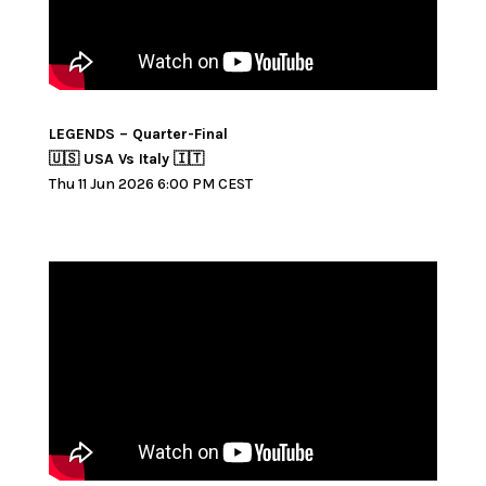
LEGENDS – Quarter-Final
🇺🇸 USA Vs Italy 🇮🇹
Thu 11 Jun 2026 6:00 PM CEST