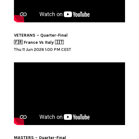
VETERANS – Quarter-Final
🇫🇷 France Vs Italy 🇮🇹
Thu 11 Jun 2026 1:00 PM CEST
MASTERS – Quarter-Final