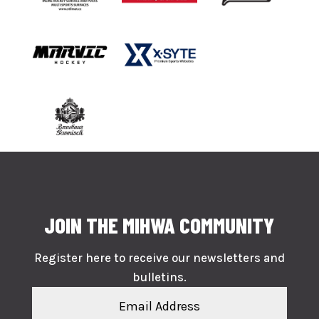
JOIN THE MIHWA COMMUNITY
Register here to receive our newsletters and
bulletins.