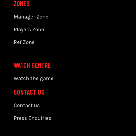
ZONES
Manager Zone
Players Zone
Ref Zone
WATCH CENTRE
Watch the game
CONTACT US
Contact us
Press Enquiries