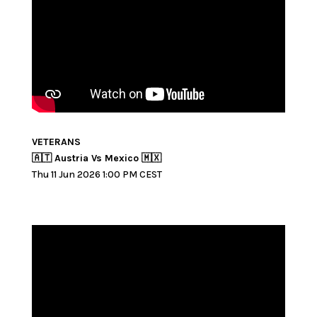
VETERANS
🇦🇹 Austria Vs Mexico 🇲🇽
Thu 11 Jun 2026 1:00 PM CEST