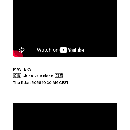
MASTERS
🇨🇳 China Vs Ireland 🇮🇪
Thu 11 Jun 2026 10:30 AM CEST