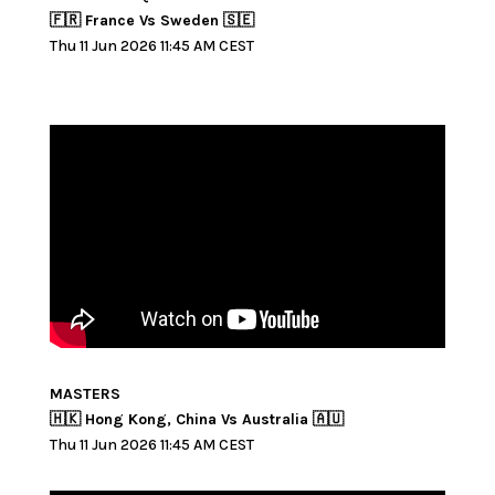
🇫🇷 France Vs Sweden 🇸🇪
Thu 11 Jun 2026 11:45 AM CEST
MASTERS
🇭🇰 Hong Kong, China Vs Australia 🇦🇺
Thu 11 Jun 2026 11:45 AM CEST