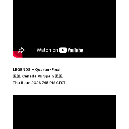
LEGENDS – Quarter-Final
🇨🇦 Canada Vs Spain 🇪🇸
Thu 11 Jun 2026 7:15 PM CEST