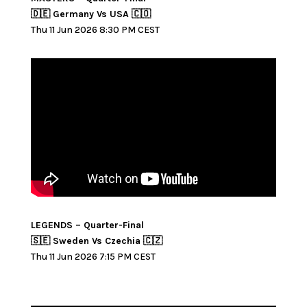
🇩🇪 Germany Vs USA 🇨🇴
Thu 11 Jun 2026 8:30 PM CEST
LEGENDS – Quarter-Final
🇸🇪 Sweden Vs Czechia 🇨🇿
Thu 11 Jun 2026 7:15 PM CEST