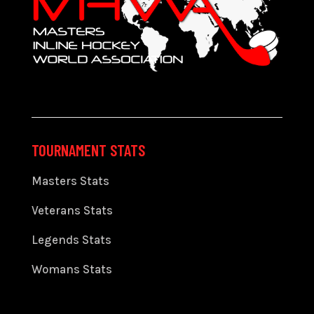
TOURNAMENT STATS
Masters Stats
Veterans Stats
Legends Stats
Womans Stats