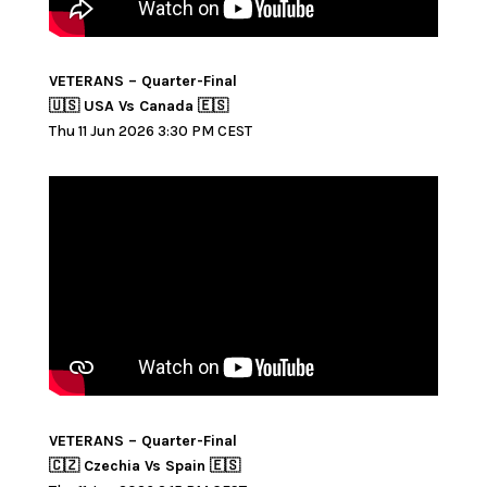
VETERANS – Quarter-Final
🇺🇸 USA Vs Canada 🇪🇸
Thu 11 Jun 2026 3:30 PM CEST
VETERANS – Quarter-Final
🇨🇿 Czechia Vs Spain 🇪🇸